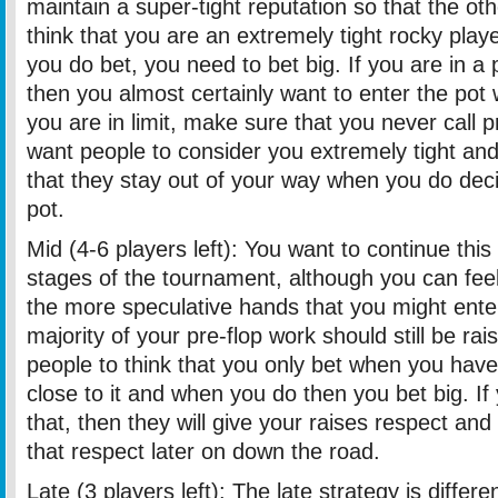
maintain a super-tight reputation so that the oth
think that you are an extremely tight rocky pla
you do bet, you need to bet big. If you are in a
then you almost certainly want to enter the pot w
you are in limit, make sure that you never call p
want people to consider you extremely tight an
that they stay out of your way when you do deci
pot.
Mid (4-6 players left): You want to continue this
stages of the tournament, although you can feel 
the more speculative hands that you might ente
majority of your pre-flop work should still be ra
people to think that you only bet when you hav
close to it and when you do then you bet big. I
that, then they will give your raises respect an
that respect later on down the road.
Late (3 players left): The late strategy is differ