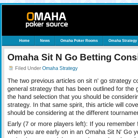
Home
News
Omaha Poker Rooms
Omaha Strategy
Omaha Sit N Go Betting Cons
Filed Under
Omaha Strategy
The two previous articles on sit n' go strategy 
general strategy that has been outlined for th
the hand selection that you should be consideri
strategy. In that same spirit, this article will co
should be considering at the different tourname
Early (7 or more players left): If you remember 
when you are early on in an Omaha Sit N' Go you