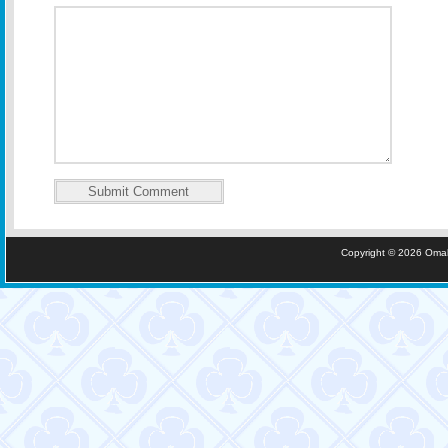
Copyright © 2026 Oma