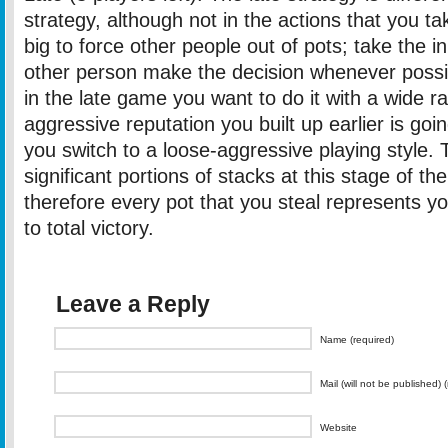
strategy, although not in the actions that you tak
big to force other people out of pots; take the i
other person make the decision whenever possib
in the late game you want to do it with a wide r
aggressive reputation you built up earlier is g
you switch to a loose-aggressive playing style. 
significant portions of stacks at this stage of t
therefore every pot that you steal represents yo
to total victory.
Leave a Reply
Name (required)
Mail (will not be published) 
Website