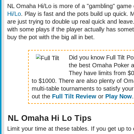
NL Omaha Hi/Lo is more of a "gambling" game
Hi/Lo
. Play is fast and the pots build up quick. 
are just trying to double up real quick and leav
with some plays if the player actually has someth
buy the pot with the big all in bet.
Did you know Full Tilt P
the best Omaha Poker ac
They have limits from $0
to $1000. There are also plenty of Om
multi-table tournaments to satisfy you
out the
Full Tilt Review
or
Play Now
.
NL Omaha Hi Lo Tips
Limit your time at these tables. If you get up to