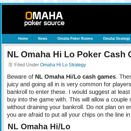
Home
News
Omaha Poker Rooms
Omaha Strategy
NL Omaha Hi Lo Poker Cash
Filed Under
Omaha Hi Lo Strategy
Beware of
NL Omaha Hi/Lo cash games
. The
juicy and going all in is very common for player
bankroll to enter these. I would suggest at lea
buy into the game with. This will allow a couple
without draining your bankroll. Do not plan on e
you are afraid to put all your chips on the line i
NL Omaha Hi/Lo