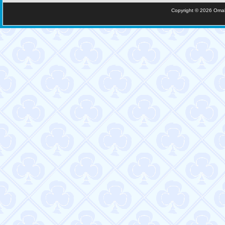
Copyright © 2026 Oma