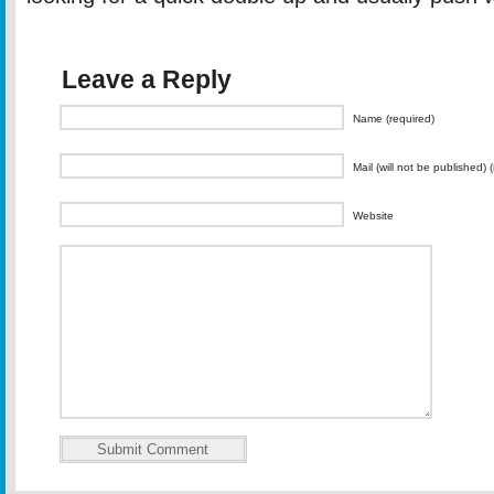
Leave a Reply
Name (required)
Mail (will not be published) 
Website