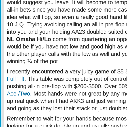
would suggest you leave. It will become to tempt
all-in bets since you have made some more cas
idea what will flop, so even a really good hand l
10 J Q. Trying avoiding calling an all-in pre-fl
into you and your holding AA23 doubled suited or
NL Omaha Hi/Lo
come from quartering an oppo
would be if you have not low and good high as w
the other player calls with the low as well and y
winning ¾ of the pot.
I recently encountered a very juicy game of $
Full Tilt
. This table was completely out of contro
pushing all-in pre-flop with $200-$500. Over 50%
Ace /Two.
Most hands were not great by any m
up real quick when I had AKK3 and just winning
and going as they lost their stack or just double
Remember to wait for your hands because most 
looking for a quick double up and usually push 