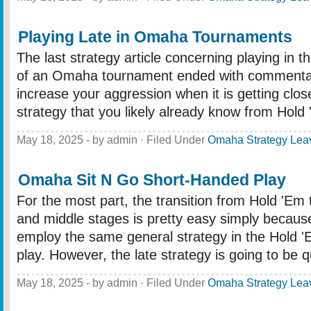
Playing Late in Omaha Tournaments
The last strategy article concerning playing in t
of an Omaha tournament ended with commenta
increase your aggression when it is getting clos
strategy that you likely already know from Hold 
May 18, 2025 - by admin · Filed Under
Omaha Strategy
Lea
Omaha Sit N Go Short-Handed Play
For the most part, the transition from Hold 'Em
and middle stages is pretty easy simply becaus
employ the same general strategy in the Hold '
play. However, the late strategy is going to be 
May 18, 2025 - by admin · Filed Under
Omaha Strategy
Lea