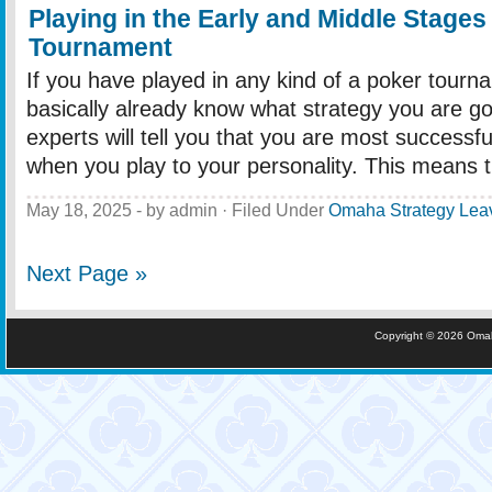
Playing in the Early and Middle Stage
Tournament
If you have played in any kind of a poker tourn
basically already know what strategy you are go
experts will tell you that you are most successfu
when you play to your personality. This means
May 18, 2025 - by admin · Filed Under
Omaha Strategy
Lea
Next Page »
Copyright © 2026 Oma