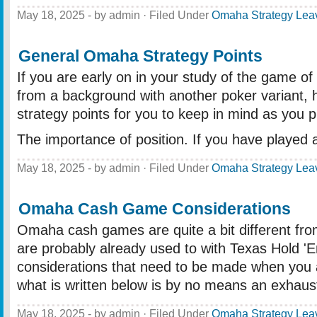
May 18, 2025 - by admin · Filed Under
Omaha Strategy
Lea
General Omaha Strategy Points
If you are early on in your study of the game 
from a background with another poker variant, 
strategy points for you to keep in mind as you 
The importance of position. If you have played
May 18, 2025 - by admin · Filed Under
Omaha Strategy
Lea
Omaha Cash Game Considerations
Omaha cash games are quite a bit different fr
are probably already used to with Texas Hold '
considerations that need to be made when you a
what is written below is by no means an exhaust
May 18, 2025 - by admin · Filed Under
Omaha Strategy
Lea