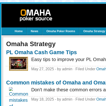
Home
News
Omaha Poker Rooms
Omaha Strategy
Omaha Strategy
PL Omaha Cash Game Tips
Easy tips to improve your PL Oma
May 27, 2025 - by admin · Filed Under
Omah
Common mistakes of Omaha and Omah
Don’t make these common errors a
May 18, 2025 - by admin · Filed Under
Omah