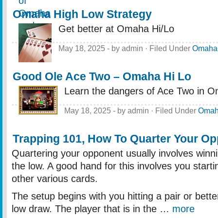
Omaha High Low Strategy
Get better at Omaha Hi/Lo
May 18, 2025 - by admin · Filed Under
Omaha 
Good Ole Ace Two – Omaha Hi Lo
Learn the dangers of Ace Two in 
May 18, 2025 - by admin · Filed Under
Omah
Trapping 101, How To Quarter Your O
Quartering your opponent usually involves winnin
the low. A good hand for this involves you starti
other various cards.
The setup begins with you hitting a pair or bette
low draw. The player that is in the …
more